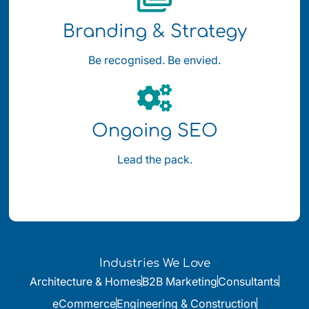
Branding & Strategy
Be recognised. Be envied.
Ongoing SEO
Lead the pack.
Industries We Love
Architecture & Homes
B2B Marketing
Consultants
eCommerce
Engineering & Construction