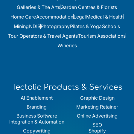
Galleries & The Arts
Garden Centres & Florists
Home Care
Accommodation
Legal
Medical & Health
Mining
NDIS
Photography
Pilates & Yoga
Schools
Tour Operators & Travel Agents
Tourism Associations
Wineries
Tectalic Products & Services
AI Enablement
Graphic Design
Branding
Marketing Retainer
Business Software
Online Advertising
Integration & Automation
SEO
Copywriting
Shopify