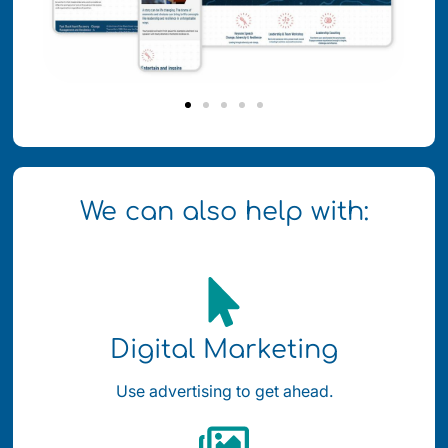
We can also help with:
Digital Marketing
Use advertising to get ahead.