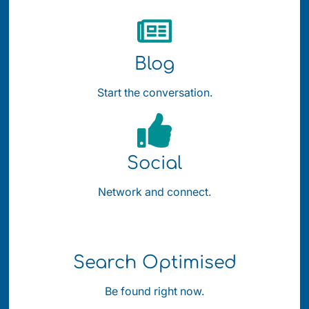
Blog
Start the conversation.
Social
Network and connect.
Search Optimised
Be found right now.