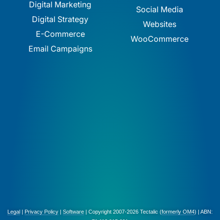
Digital Marketing
Social Media
Digital Strategy
Websites
E-Commerce
WooCommerce
Email Campaigns
Legal
|
Privacy Policy
|
Software
| Copyright 2007-2026 Tectalic (
formerly OM4
) | ABN: