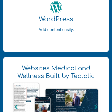
WordPress
Add content easily.
Websites Medical and
Wellness Built by Tectalic