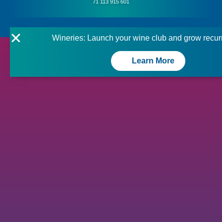
71 113 915 601
Wineries: Launch your wine club and grow recur
Learn More