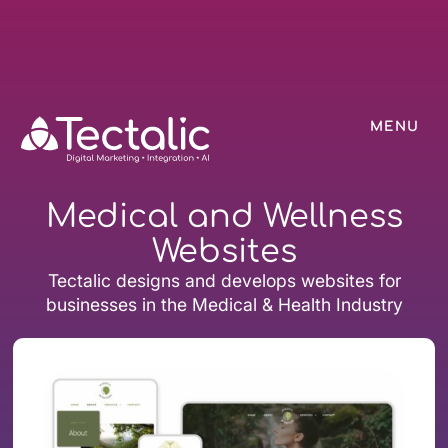
MENU
Medical and Wellness
Websites
Tectalic designs and develops websites for
businesses in the Medical & Health Industry