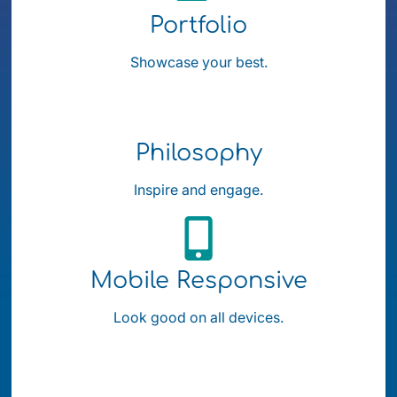
Portfolio
Showcase your best.
Philosophy
Inspire and engage.
Mobile Responsive
Look good on all devices.