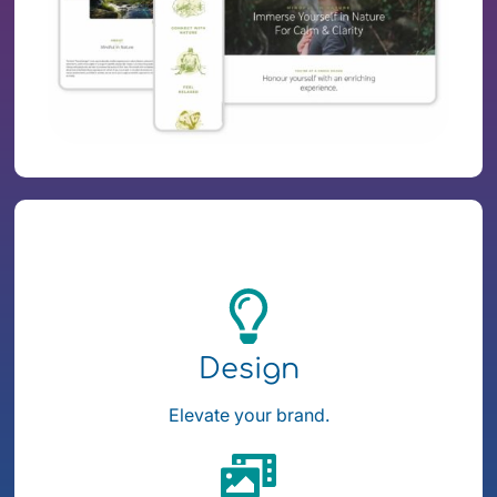
Design
Elevate your brand.