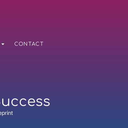
CONTACT
Success
eprint