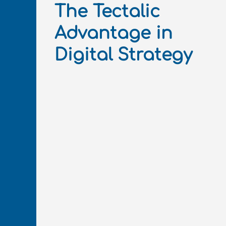
The Tectalic
Advantage in
Digital Strategy​