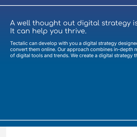
A well thought out digital strategy i
It can help you thrive.
Tectalic can develop with you a digital strategy desig
convert them online. Our approach combines in-depth m
of digital tools and trends. We create a digital strategy t