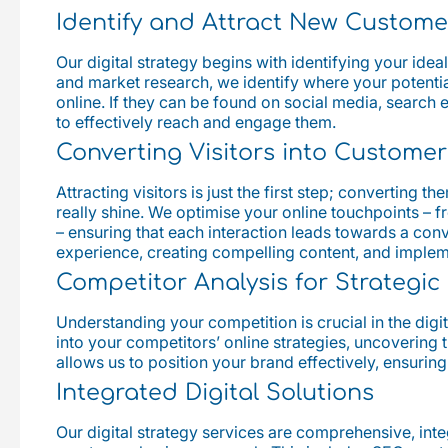
Identify and Attract New Custome
Our digital strategy begins with identifying your ide
and market research, we identify where your potentia
online. If they can be found on social media, search 
to effectively reach and engage them.
Converting Visitors into Customer
Attracting visitors is just the first step; converting 
really shine. We optimise your online touchpoints – f
– ensuring that each interaction leads towards a conv
experience, creating compelling content, and imple
Competitor Analysis for Strategi
Understanding your competition is crucial in the digi
into your competitors’ online strategies, uncovering 
allows us to position your brand effectively, ensuring
Integrated Digital Solutions
Our digital strategy services are comprehensive, inte