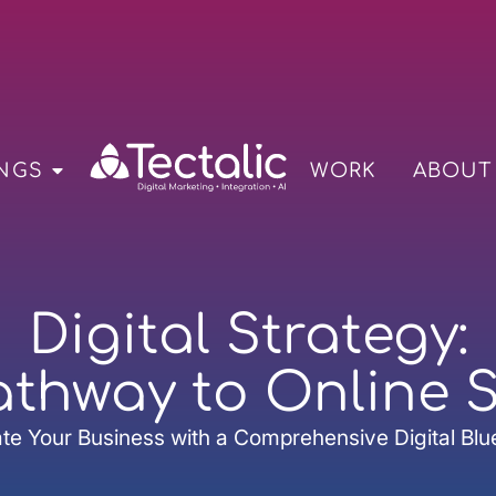
NGS
WORK
ABOUT
Digital Strategy:
athway to Online 
te Your Business with a Comprehensive Digital Blu