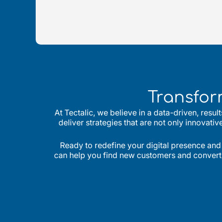
Transfor
At Tectalic, we believe in a data-driven, resu
deliver strategies that are not only innovati
Ready to redefine your digital presence and
can help you find new customers and convert th