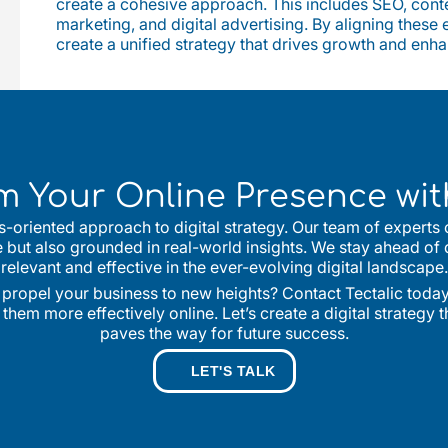
create a cohesive approach. This includes SEO, conte
marketing, and digital advertising. By aligning these
create a unified strategy that drives growth and enh
m Your Online Presence with
lts-oriented approach to digital strategy. Our team of experts
ve but also grounded in real-world insights. We stay ahead of 
relevant and effective in the ever-evolving digital landscape.
 propel your business to new heights? Contact Tectalic today 
em more effectively online. Let’s create a digital strategy 
paves the way for future success.
LET'S TALK