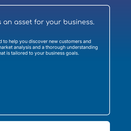
s an asset for your business.
ned to help you discover new customers and
arket analysis and a thorough understanding
hat is tailored to your business goals.