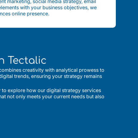
nt marketing, social media strategy, email
 elements with your business objectives, we
ances online presence.
 Tectalic
 combines creativity with analytical prowess to
digital trends, ensuring your strategy remains
to explore how our digital strategy services
that not only meets your current needs but also