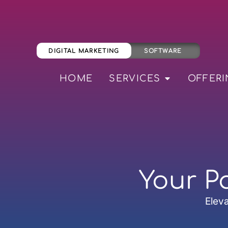
DIGITAL MARKETING
SOFTWARE
HOME
SERVICES
OFFERI
Your P
Eleva