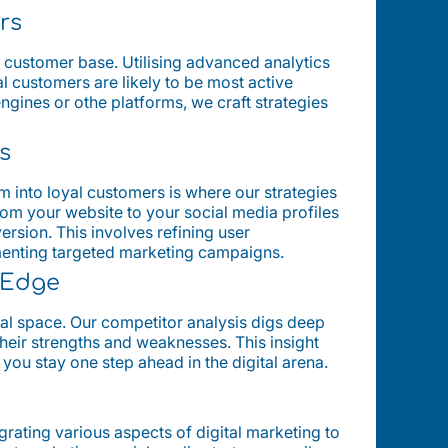
rs
al customer base. Utilising advanced analytics
l customers are likely to be most active
engines or othe platforms, we craft strategies
s
them into loyal customers is where our strategies
rom your website to your social media profiles
ersion. This involves refining user
menting targeted marketing campaigns.
c Edge
tal space. Our competitor analysis digs deep
their strengths and weaknesses. This insight
 you stay one step ahead in the digital arena.
grating various aspects of digital marketing to