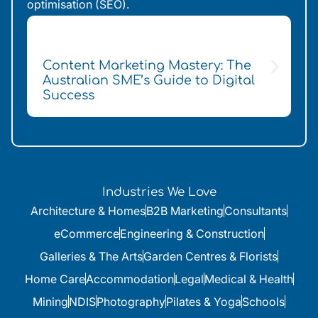
optimisation (SEO).
Content Marketing Mastery: The
H
Australian SME’s Guide to Digital
f
Success
Industries We Love
Architecture & Homes
B2B Marketing
Consultants
eCommerce
Engineering & Construction
Galleries & The Arts
Garden Centres & Florists
Home Care
Accommodation
Legal
Medical & Health
Mining
NDIS
Photography
Pilates & Yoga
Schools