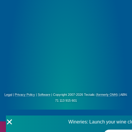
Legal
|
Privacy Policy
|
Software
| Copyright 2007-2026 Tectalic (
formerly OM4
) | ABN:
71 113 915 601
Wineries: Launch your wine cl