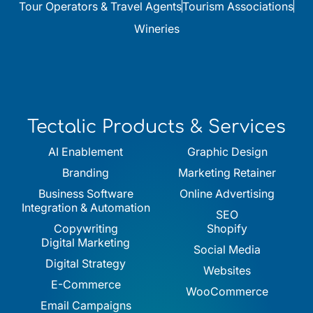
Tour Operators & Travel Agents
Tourism Associations
Wineries
Tectalic Products & Services
AI Enablement
Graphic Design
Branding
Marketing Retainer
Business Software
Online Advertising
Integration & Automation
SEO
Copywriting
Shopify
Digital Marketing
Social Media
Digital Strategy
Websites
E-Commerce
WooCommerce
Email Campaigns