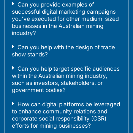
Can you provide examples of
successful digital marketing campaigns
you've executed for other medium-sized
businesses in the Australian mining
industry?
Can you help with the design of trade
show stands?
Can you help target specific audiences
within the Australian mining industry,
such as investors, stakeholders, or
government bodies?
How can digital platforms be leveraged
to enhance community relations and
corporate social responsibility (CSR)
efforts for mining businesses?