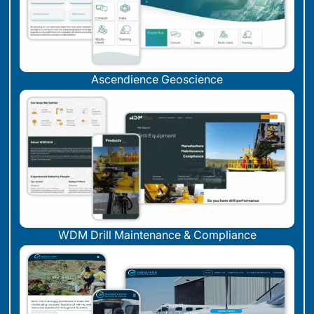
Ascendience Geoscience
WDM Drill Maintenance & Compliance