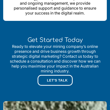
and ongoing management, we provide
personalised support and guidance to ensure
your success in the digital realm.
Get Started Today
Ready to elevate your mining company’s online
presence and drive business growth through
strategic digital marketing? Contact us today to
schedule a consultation and discover how we can
help you maximise your impact in the Australian
mining industry.
LET'S TALK