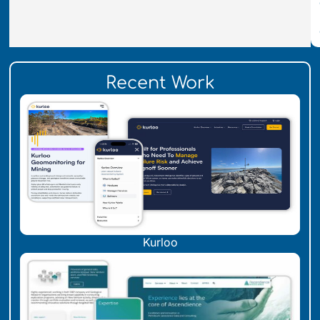
Recent Work
Kurloo