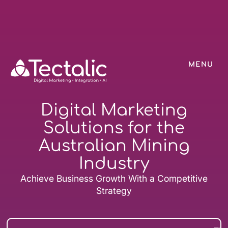
MENU
Digital Marketing
Solutions for the
Australian Mining
Industry
Achieve Business Growth With a Competitive
Strategy