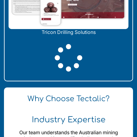
Tricon Drilling Solutions
LOAD MORE
Why Choose Tectalic?
Industry Expertise
Our team understands the Australian mining