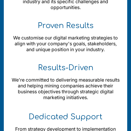
industry and its specific challenges and
opportunities.
Proven Results
We customise our digital marketing strategies to
align with your company's goals, stakeholders,
and unique position in your industry.
Results-Driven
We're committed to delivering measurable results
and helping mining companies achieve their
business objectives through strategic digital
marketing initiatives.
Dedicated Support
From strategy development to implementation