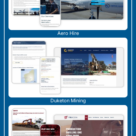
Aero Hire
Duketon Mining