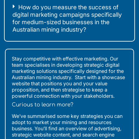
How do you measure the success of
digital marketing campaigns specifically
for medium-sized businesses in the
Australian mining industry?
Stay competitive with effective marketing. Our
team specialises in developing strategic digital
marketing solutions specifically designed for the
Australian mining industry. Start with a showcase
website that positions you and your value
proposition, and then strategise to keep a
powerful connection with your stakeholders.
Curious to learn more?
We’ve summarised some key strategies you can
adopt to market your mining and resources
business. You’ll find an overview of advertising,
strategic website content, and search engine