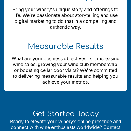
Bring your winery's unique story and offerings to
life. We're passionate about storytelling and use
digital marketing to do that in a compelling and
authentic way.
Measurable Results
What are your business objectives: is it increasing
wine sales, growing your wine club membership,
or boosting cellar door visits? We're committed
to delivering measurable results and helping you
achieve your metrics.
Get Started Today
Ready to elevate your winery’s online presence and
connect with wine enthusiasts worldwide? Contact