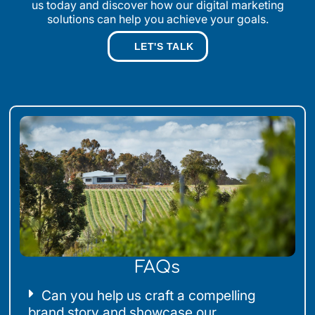
us today and discover how our digital marketing
solutions can help you achieve your goals.
LET'S TALK
FAQs
Can you help us craft a compelling
brand story and showcase our