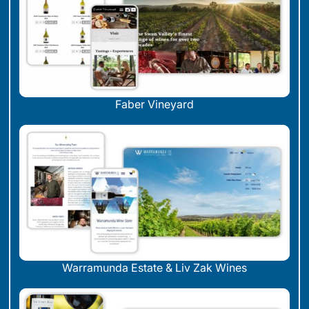
Faber Vineyard
Warramunda Estate & Liv Zak Wines