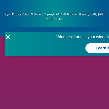
Legal
|
Privacy Policy
|
Software
| Copyright 2007-2026 Tectalic (
formerly OM4
) | ABN:
71 113 915 601
Wineries: Launch your wine cl
Learn 