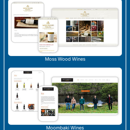
Moss Wood Wines
Moombaki Wines