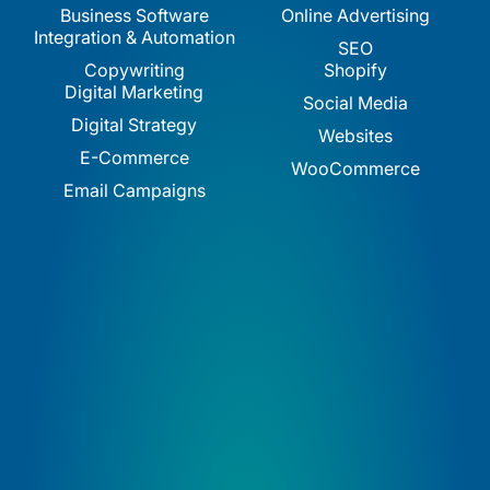
Business Software
Online Advertising
Integration & Automation
SEO
Copywriting
Shopify
Digital Marketing
Social Media
Digital Strategy
Websites
E-Commerce
WooCommerce
Email Campaigns