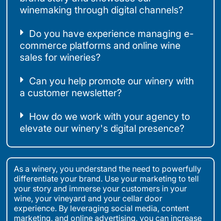
winemaking through digital channels?
Do you have experience managing e-
commerce platforms and online wine
sales for wineries?
Can you help promote our winery with
a customer newsletter?
How do we work with your agency to
elevate our winery's digital presence?
As a winery, you understand the need to powerfully
differentiate your brand. Use your marketing to tell
your story and immerse your customers in your
wine, your vineyard and your cellar door
experience. By leveraging social media, content
marketing, and online advertising, you can increase