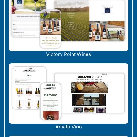
Victory Point Wines
Amato Vino