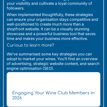
your visibility and cultivate a loyal community of
followers.
When implemented thoughtfully, these strategies
can ensure your organisation stays competitive and
well-positioned to create much more than a
shopfront website. It can be a visually stunning
showcase and a powerful business tool that saves
time and makes your business more effective.
Curious to learn more?
We’ve summarised some key strategies you can
adopt to market your wines. You’ll find an overview
of advertising, strategic website content, and search
engine optimisation (SEO).
Engaging Your Wine Club Members in
2026