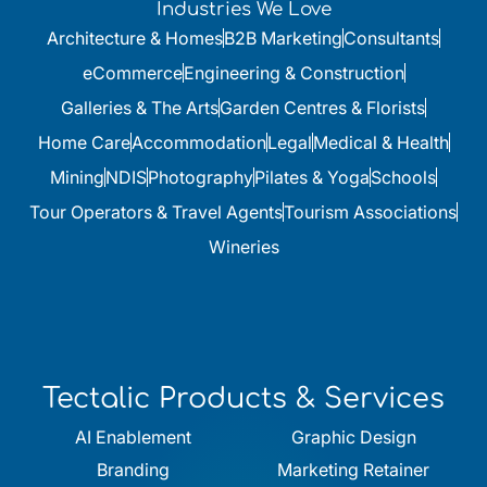
Industries We Love
Architecture & Homes
B2B Marketing
Consultants
eCommerce
Engineering & Construction
Galleries & The Arts
Garden Centres & Florists
Home Care
Accommodation
Legal
Medical & Health
Mining
NDIS
Photography
Pilates & Yoga
Schools
Tour Operators & Travel Agents
Tourism Associations
Wineries
Tectalic Products & Services
AI Enablement
Graphic Design
Branding
Marketing Retainer