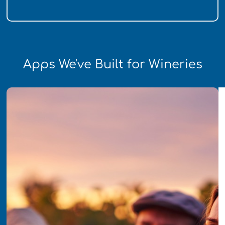
Apps We've Built for Wineries