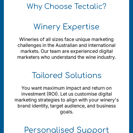
Why Choose Tectalic?
Winery Expertise
Wineries of all sizes face unique marketing
challenges in the Australian and international
markets. Our team are experienced digital
marketers who understand the wine industry.
Tailored Solutions
You want maximum impact and return on
investment (ROI). Let us customise digital
marketing strategies to align with your winery's
brand identity, target audience, and business
goals.
Personalised Support