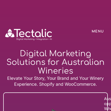
MENU
Digital Marketing
Solutions for Australian
Wineries
Elevate Your Story, Your Brand and Your Winery
Experience. Shopify and WooCommerce.
Aus
opp
Whe