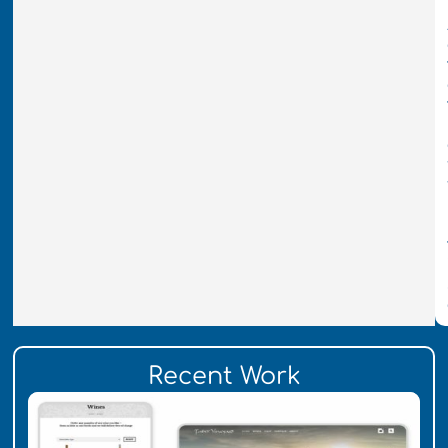
Recent Work