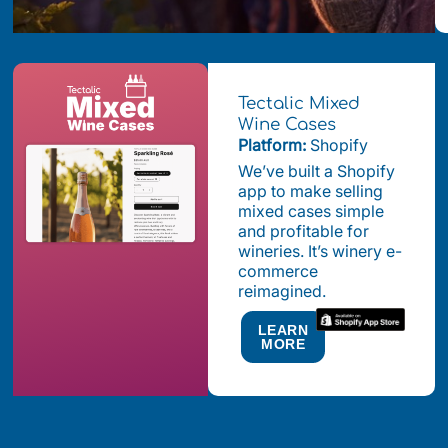
Tectalic Mixed
Wine Cases
Platform:
Shopify
We’ve built a Shopify
app to make selling
mixed cases simple
and profitable for
wineries. It’s winery e-
commerce
reimagined.
LEARN
MORE