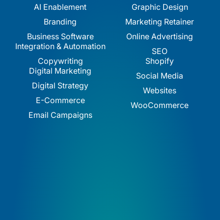
AI Enablement
Graphic Design
Branding
Marketing Retainer
Business Software
Online Advertising
Integration & Automation
SEO
Copywriting
Shopify
Digital Marketing
Social Media
Digital Strategy
Websites
E-Commerce
WooCommerce
Email Campaigns