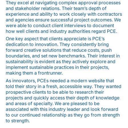
They excel at navigating complex approval processes
and stakeholder relations. Their team’s depth of
experience and ability to work closely with contractors
and agencies ensure successful project outcomes. We
were able to conduct client interviews to document
how well clients and industry authorities regard PCE.
One key aspect that clients appreciate is PCE’s
dedication to innovation. They consistently bring
forward creative solutions that reduce costs, push
boundaries, and set new benchmarks. Their interest in
sustainability is evident as they actively explore and
implement sustainable practices in their projects,
making them a frontrunner.
As innovators, PCEs needed a modern website that
told their story in a fresh, accessible way. They wanted
prospective clients to be able to research their
projects and quickly access their depth of knowledge
and areas of specialty. We are pleased to be
associated with this industry leader and look forward
to our continued relationship as they go from strength
to strength.