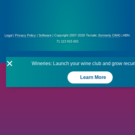
Legal
|
Privacy Policy
|
Software
| Copyright 2007-2026 Tectalic (
formerly OM4
) | ABN:
71 113 915 601
Wineries: Launch your wine club and grow recur
Learn More