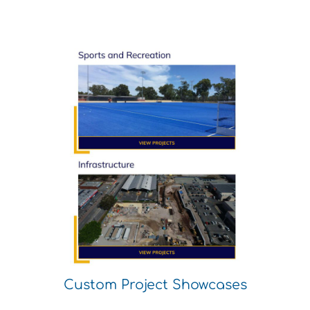
Custom Project Showcases