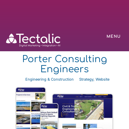
MENU
Porter Consulting
Engineers
Engineering & Construction
Strategy
,
Website