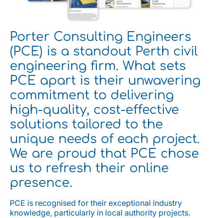
Porter Consulting Engineers
(PCE) is a standout Perth civil
engineering firm. What sets
PCE apart is their unwavering
commitment to delivering
high-quality, cost-effective
solutions tailored to the
unique needs of each project.
We are proud that PCE chose
us to refresh their online
presence.
PCE is recognised for their exceptional industry
knowledge, particularly in local authority projects.