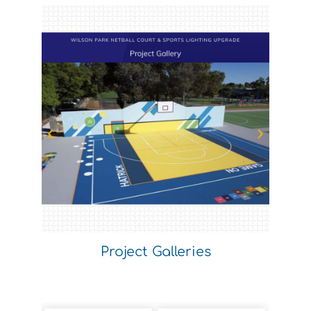
Project Galleries