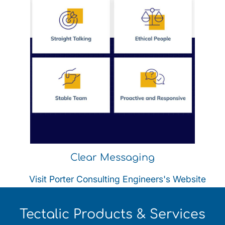
Clear Messaging
Visit Porter Consulting Engineers's Website
Tectalic Products & Services