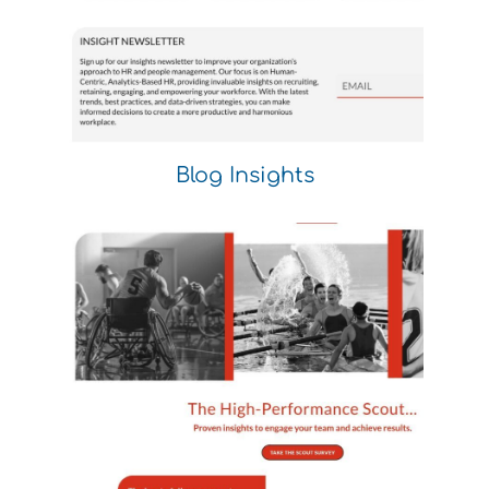
Blog Insights