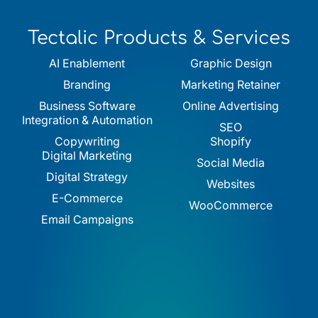
Tectalic Products & Services
AI Enablement
Graphic Design
Branding
Marketing Retainer
Business Software
Online Advertising
Integration & Automation
SEO
Copywriting
Shopify
Digital Marketing
Social Media
Digital Strategy
Websites
E-Commerce
WooCommerce
Email Campaigns