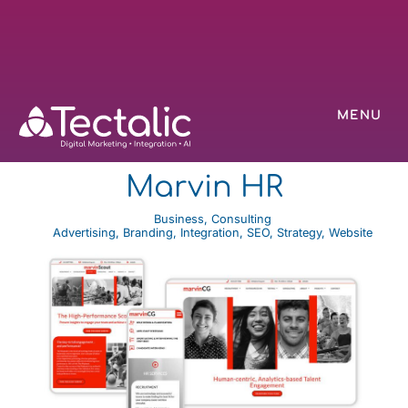
MENU
Marvin HR
Business
,
Consulting
Advertising
,
Branding
,
Integration
,
SEO
,
Strategy
,
Website