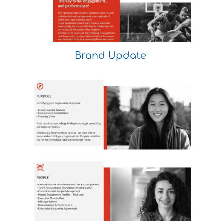
Brand Update