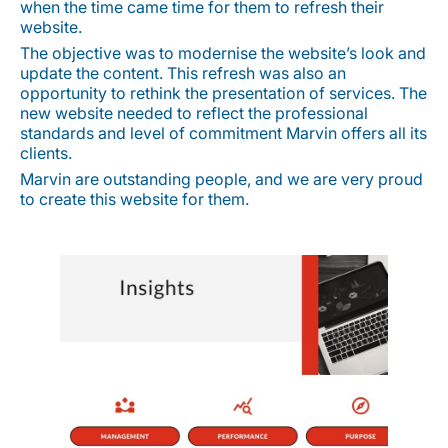
when the time came time for them to refresh their
website.
The objective was to modernise the website’s look and
update the content. This refresh was also an
opportunity to rethink the presentation of services. The
new website needed to reflect the professional
standards and level of commitment Marvin offers all its
clients.
Marvin are outstanding people, and we are very proud
to create this website for them.