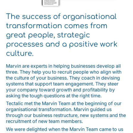
The success of organisational
transformation comes from
great people, strategic
processes and a positive work
culture.
Marvin are experts in helping businesses develop all
three. They help you to recruit people who align with
the culture of your business. They coach in devising
systems that support team engagement. They steer
your company toward growth and profitability by
asking the tough questions at the right time.
Tectalic met the Marvin Team at the beginning of our
organisational transformation. Marvin guided us
through our business restructure, new systems and the
recruitment of new team members.
We were delighted when the Marvin Team came to us