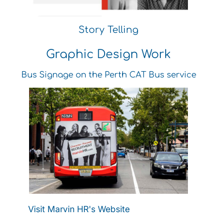
Story Telling
Graphic Design Work
Bus Signage on the Perth CAT Bus service
Visit Marvin HR's Website