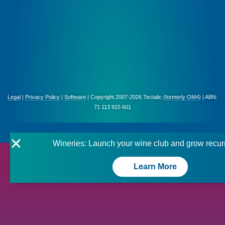
Legal
|
Privacy Policy
|
Software
| Copyright 2007-2026 Tectalic (
formerly OM4
) | ABN:
71 113 915 601
Wineries: Launch your wine club and grow recur
Learn More