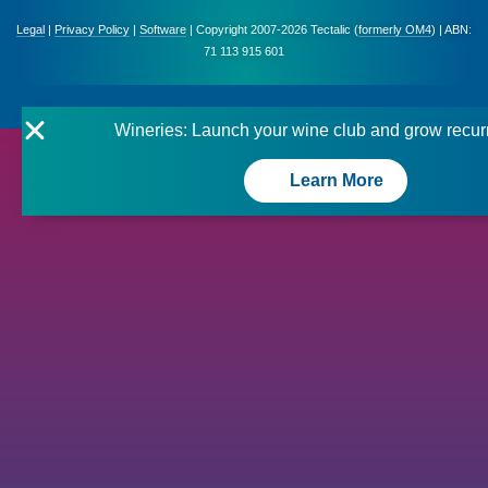
Legal
|
Privacy Policy
|
Software
| Copyright 2007-2026 Tectalic (
formerly OM4
) | ABN:
71 113 915 601
Wineries: Launch your wine club and grow recur
Learn More