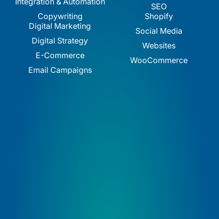
Integration & Automation
SEO
Copywriting
Shopify
Digital Marketing
Social Media
Digital Strategy
Websites
E-Commerce
WooCommerce
Email Campaigns