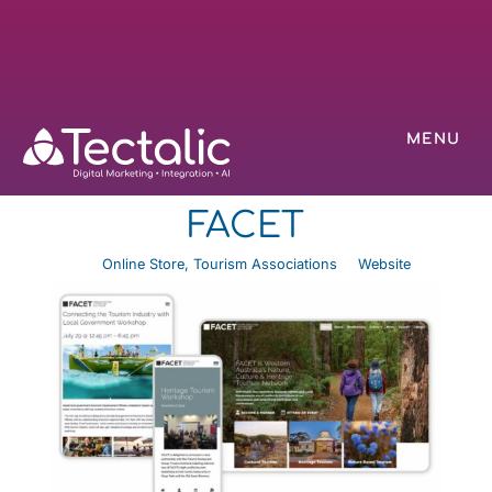
MENU
FACET
Online Store
,
Tourism Associations
Website