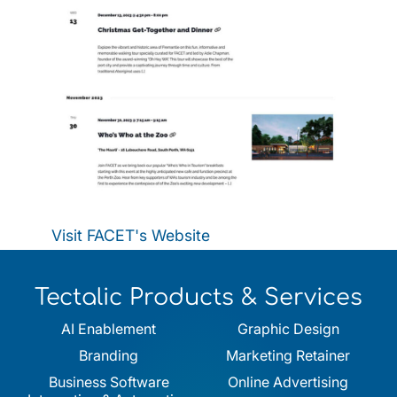
Visit FACET's Website
Tectalic Products & Services
AI Enablement
Graphic Design
Branding
Marketing Retainer
Business Software
Online Advertising