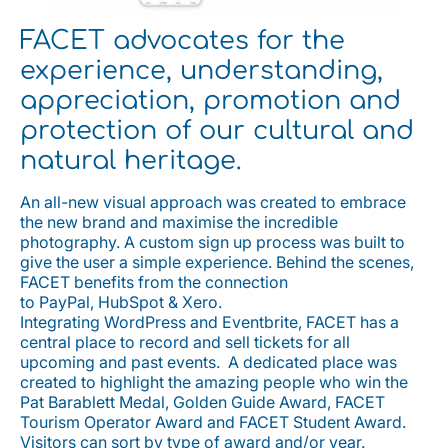
FACET advocates for the
experience, understanding,
appreciation, promotion and
protection of our cultural and
natural heritage.
An all-new visual approach was created to embrace
the new brand and maximise the incredible
photography. A custom sign up process was built to
give the user a simple experience. Behind the scenes,
FACET benefits from the connection
to PayPal, HubSpot & Xero.
Integrating WordPress and Eventbrite, FACET has a
central place to record and sell tickets for all
upcoming and past events. A dedicated place was
created to highlight the amazing people who win the
Pat Barablett Medal, Golden Guide Award, FACET
Tourism Operator Award and FACET Student Award.
Visitors can sort by type of award and/or year.