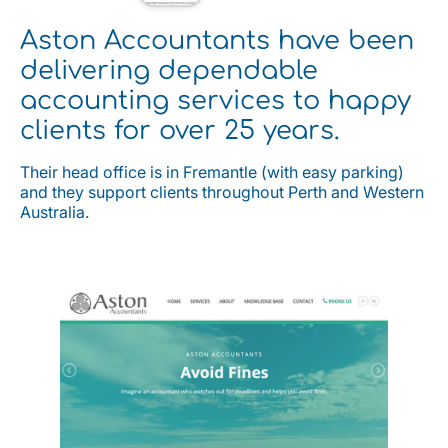
Aston Accountants have been
delivering dependable
accounting services to happy
clients for over 25 years.
Their head office is in Fremantle (with easy parking)
and they support clients throughout Perth and Western
Australia.