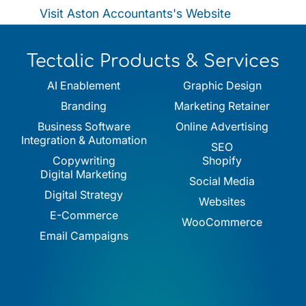
Visit Aston Accountants's Website
Tectalic Products & Services
AI Enablement
Graphic Design
Branding
Marketing Retainer
Business Software
Online Advertising
Integration & Automation
SEO
Copywriting
Shopify
Digital Marketing
Social Media
Digital Strategy
Websites
E-Commerce
WooCommerce
Email Campaigns