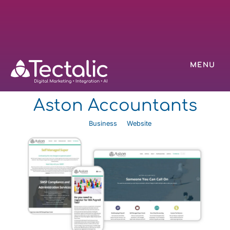
MENU
Aston Accountants
Business
Website