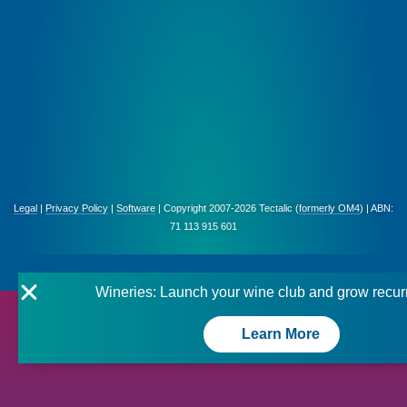
Legal
|
Privacy Policy
|
Software
| Copyright 2007-2026 Tectalic (
formerly OM4
) | ABN:
71 113 915 601
Wineries: Launch your wine club and grow recur
Learn More