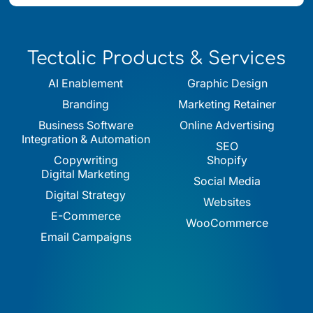
Tectalic Products & Services
AI Enablement
Graphic Design
Branding
Marketing Retainer
Business Software
Online Advertising
Integration & Automation
SEO
Copywriting
Shopify
Digital Marketing
Social Media
Digital Strategy
Websites
E-Commerce
WooCommerce
Email Campaigns