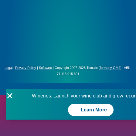
Legal
|
Privacy Policy
|
Software
| Copyright 2007-2026 Tectalic (
formerly OM4
) | ABN:
71 113 915 601
Wineries: Launch your wine club and grow recur
Learn More