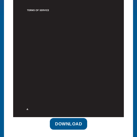
DOWNLOAD