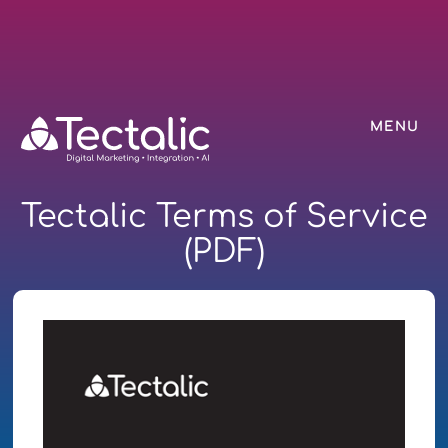
MENU
Tectalic Terms of Service
(PDF)