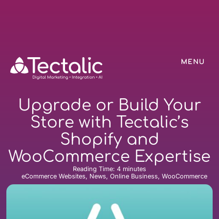
MENU
Upgrade or Build Your
Store with Tectalic’s
Shopify and
WooCommerce Expertise
Reading Time:
4
minutes
eCommerce Websites, News, Online Business, WooCommerce