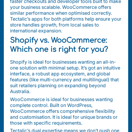
faster checkouts and developer tools built to make
your business scalable. WooCommerce offers
similar performance when optimised correctly.
Tectalic’s apps for both platforms help ensure your
store handles growth, from local sales to
international expansion.
Shopify vs. WooCommerce:
Which one is right for you?
Shopify is ideal for businesses wanting an all-in-
one solution with minimal setup. It’s got an intuitive
interface, a robust app ecosystem, and global
features (like multi-currency and multilingual) that
suit retailers planning on expanding beyond
Australia.
WooCommerce is ideal for businesses wanting
complete control. Built on WordPress,
WooCommerce offers comprehensive flexibility
and customisation. It is ideal for unique brands or
those with specific requirements.
Tectalic’s dual expertise means we don’t push one