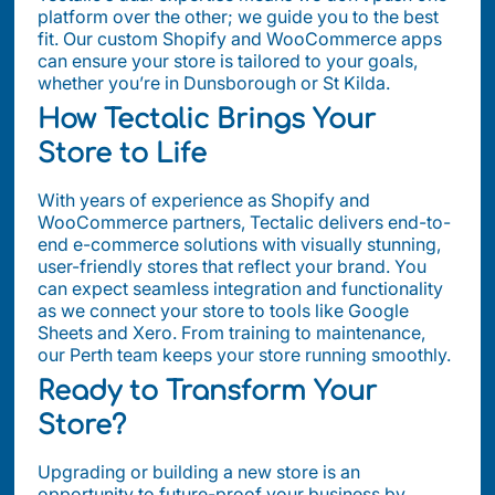
platform over the other; we guide you to the best
fit. Our custom Shopify and WooCommerce apps
can ensure your store is tailored to your goals,
whether you’re in Dunsborough or St Kilda.
How Tectalic Brings Your
Store to Life
With years of experience as Shopify and
WooCommerce partners, Tectalic delivers end-to-
end e-commerce solutions with visually stunning,
user-friendly stores that reflect your brand. You
can expect seamless integration and functionality
as we connect your store to tools like Google
Sheets and Xero. From training to maintenance,
our Perth team keeps your store running smoothly.
Ready to Transform Your
Store?
Upgrading or building a new store is an
opportunity to future-proof your business by