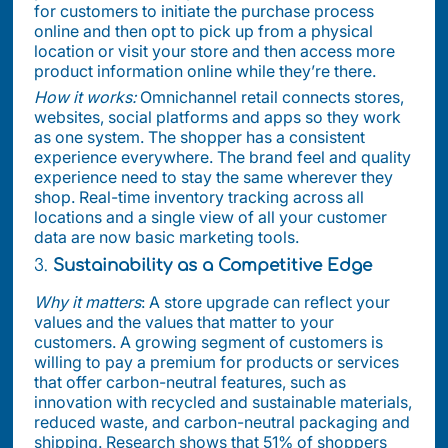
for customers to initiate the purchase process
online and then opt to pick up from a physical
location or visit your store and then access more
product information online while they’re there.
How it works:
Omnichannel retail connects stores,
websites, social platforms and apps so they work
as one system. The shopper has a consistent
experience everywhere. The brand feel and quality
experience need to stay the same wherever they
shop. Real-time inventory tracking across all
locations and a single view of all your customer
data are now basic marketing tools.
3.
Sustainability as a Competitive Edge
Why it matters
: A store upgrade can reflect your
values and the values that matter to your
customers. A growing segment of customers is
willing to pay a premium for products or services
that offer carbon-neutral features, such as
innovation with recycled and sustainable materials,
reduced waste, and carbon-neutral packaging and
shipping. Research shows that 51% of shoppers