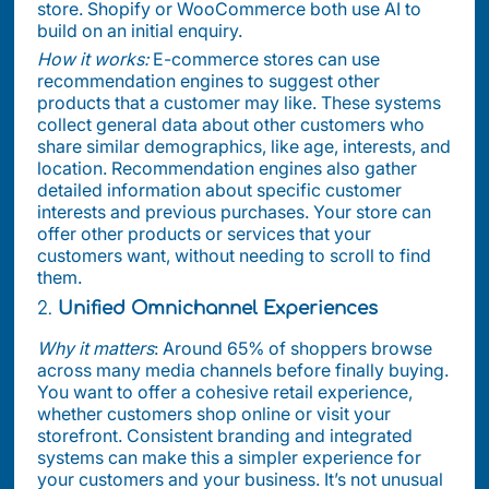
store. Shopify or WooCommerce both use AI to
build on an initial enquiry.
How it works:
E-commerce stores can use
recommendation engines to suggest other
products that a customer may like. These systems
collect general data about other customers who
share similar demographics, like age, interests, and
location. Recommendation engines also gather
detailed information about specific customer
interests and previous purchases. Your store can
offer other products or services that your
customers want, without needing to scroll to find
them.
2.
Unified Omnichannel Experiences
Why it matters
: Around 65% of shoppers browse
across many media channels before finally buying.
You want to offer a cohesive retail experience,
whether customers shop online or visit your
storefront. Consistent branding and integrated
systems can make this a simpler experience for
your customers and your business. It’s not unusual