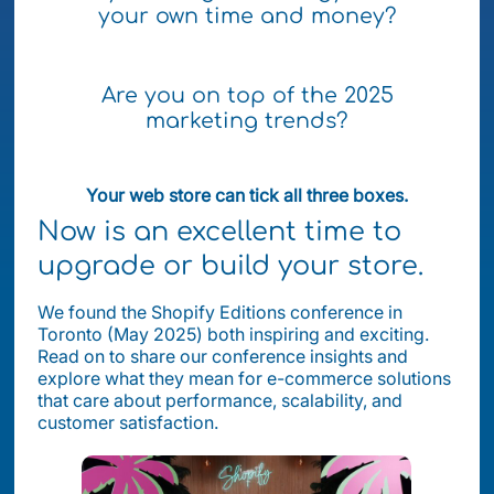
your own time and money?
Are you on top of the 2025
marketing trends?
Your web store can tick all three boxes.
Now is an excellent time to
upgrade or build your store.
We found the Shopify Editions conference in
Toronto (May 2025) both inspiring and exciting.
Read on to share our conference insights and
explore what they mean for e-commerce solutions
that care about performance, scalability, and
customer satisfaction.