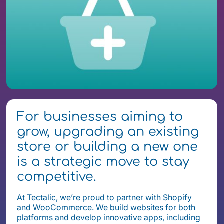
For businesses aiming to
grow, upgrading an existing
store or building a new one
is a strategic move to stay
competitive.
At Tectalic, we’re proud to partner with Shopify
and WooCommerce. We build websites for both
platforms and develop innovative apps, including