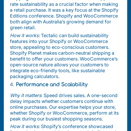
rate sustainability as a crucial factor when making
a retail purchase. It was a key focus at the Shopify
Editions conference. Shopify and WooCommerce
both align with Australia’s growing demand for
green retail.
How it works:
Tectalic can build sustainability
features into your Shopify or WooCommerce
store, appealing to eco-conscious customers.
Shopify Planet makes carbon-neutral shipping a
benefit to offer your customers. WooCommerce’s
open-source nature allows your customers to
integrate eco-friendly tools, like sustainable
packaging calculators.
4.
Performance and Scalability
Why it matters
: Speed drives sales. A one-second
delay impacts whether customers continue with
online purchases. Our expertise helps your store,
whether Shopify or WooCommerce, perform at its
peak during our busiest shopping seasons.
How it works:
Shopify’s conference showcased