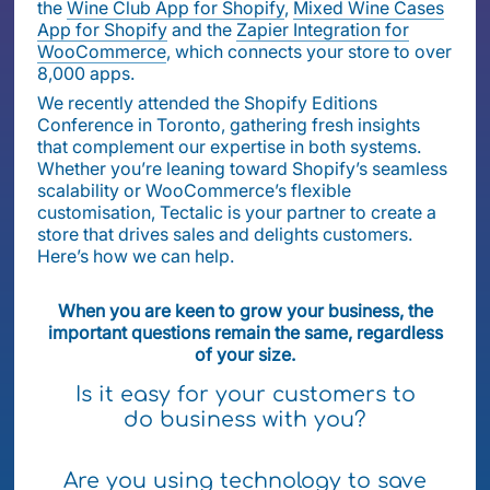
the
Wine Club App for Shopify
,
Mixed Wine Cases
App for Shopify
and the
Zapier Integration for
WooCommerce
, which connects your store to over
8,000 apps.
We recently attended the Shopify Editions
Conference in Toronto, gathering fresh insights
that complement our expertise in both systems.
Whether you’re leaning toward Shopify’s seamless
scalability or WooCommerce’s flexible
customisation, Tectalic is your partner to create a
store that drives sales and delights customers.
Here’s how we can help.
When you are keen to grow your business, the
important questions remain the same, regardless
of your size.
Is it easy for your customers to
do business with you?
Are you using technology to save