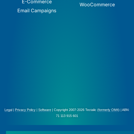
E-Commerce
WooCommerce
Email Campaigns
Legal
|
Privacy Policy
|
Software
| Copyright 2007-2026 Tectalic (
formerly OM4
) | ABN:
71 113 915 601