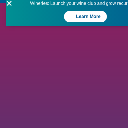
Wineries: Launch your wine club and grow recur
Learn More