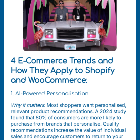
4 E-Commerce Trends and
How They Apply to Shopify
and WooCommerce
:
1. AI-Powered Personalisation
Why it matters
: Most shoppers want personalised,
relevant product recommendations. A 2024 study
found that 80% of consumers are more likely to
purchase from brands that personalise. Quality
recommendations increase the value of individual
sales and encourage customers to return to your