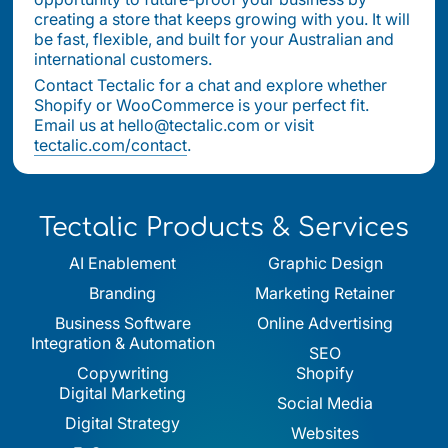
creating a store that keeps growing with you. It will
be fast, flexible, and built for your Australian and
international customers.
Contact Tectalic for a chat and explore whether
Shopify or WooCommerce is your perfect fit.
Email us at hello@tectalic.com or visit
tectalic.com/contact
.
Tectalic Products & Services
AI Enablement
Graphic Design
Branding
Marketing Retainer
Business Software
Online Advertising
Integration & Automation
SEO
Copywriting
Shopify
Digital Marketing
Social Media
Digital Strategy
Websites