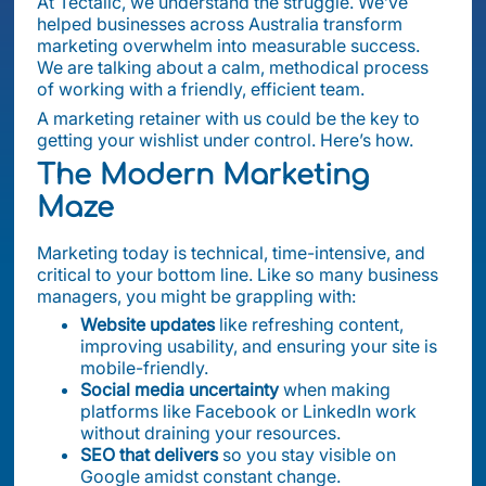
At Tectalic, we understand the struggle. We’ve
helped businesses across Australia transform
marketing overwhelm into measurable success.
We are talking about a calm, methodical process
of working with a friendly, efficient team.
A marketing retainer with us could be the key to
getting your wishlist under control. Here’s how.
The Modern Marketing
Maze
Marketing today is technical, time-intensive, and
critical to your bottom line. Like so many business
managers, you might be grappling with:
Website updates
like refreshing content,
improving usability, and ensuring your site is
mobile-friendly.
Social media uncertainty
when making
platforms like Facebook or LinkedIn work
without draining your resources.
SEO that delivers
so you stay visible on
Google amidst constant change.