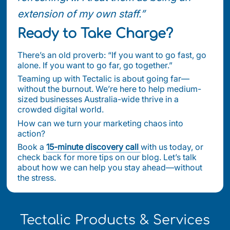
extension of my own staff.”
Ready to Take Charge?
There’s an old proverb: “If you want to go fast, go
alone. If you want to go far, go together.”
Teaming up with Tectalic is about going far—
without the burnout. We’re here to help medium-
sized businesses Australia-wide thrive in a
crowded digital world.
How can we turn your marketing chaos into
action?
Book a
15-minute discovery call
with us today, or
check back for more tips on our blog. Let’s talk
about how we can help you stay ahead—without
the stress.
Tectalic Products & Services