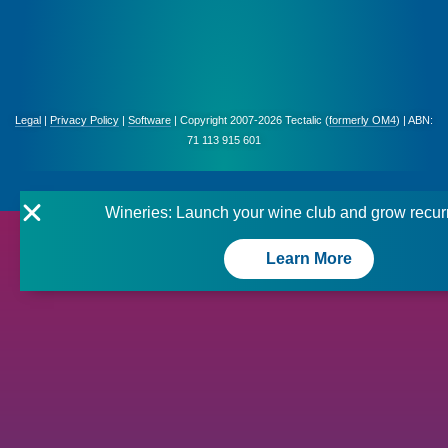
Legal
|
Privacy Policy
|
Software
| Copyright 2007-2026 Tectalic (
formerly OM4
) | ABN:
71 113 915 601
Wineries: Launch your wine club and grow recur
Learn More