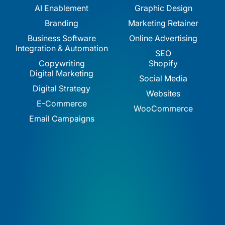
AI Enablement
Graphic Design
Branding
Marketing Retainer
Business Software
Online Advertising
Integration & Automation
SEO
Copywriting
Shopify
Digital Marketing
Social Media
Digital Strategy
Websites
E-Commerce
WooCommerce
Email Campaigns