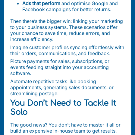
Ads that perform
and optimise Google and
Facebook campaigns for better returns.
Then there’s the bigger win: linking your marketing
to your business systems. These scenarios offer
your chance to save time, reduce errors, and
increase efficiency.
Imagine customer profiles syncing effortlessly with
their orders, communications, and feedback.
Picture payments for sales, subscriptions, or
events feeding straight into your accounting
software.
Automate repetitive tasks like booking
appointments, generating sales documents, or
streamlining postage.
You Don’t Need to Tackle It
Solo
The good news? You don’t have to master it all or
build an expensive in-house team to get results.