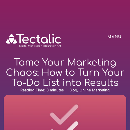
MENU
Tame Your Marketing
Chaos: How to Turn Your
To-Do List into Results
Reading Time:
3
minutes
Blog, Online Marketing