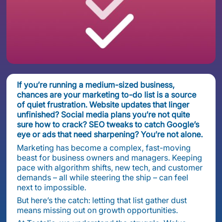
If you’re running a medium-sized business,
chances are your marketing to-do list is a source
of quiet frustration. Website updates that linger
unfinished? Social media plans you’re not quite
sure how to crack? SEO tweaks to catch Google’s
eye or ads that need sharpening? You’re not alone.
Marketing has become a complex, fast-moving
beast for business owners and managers. Keeping
pace with algorithm shifts, new tech, and customer
demands – all while steering the ship – can feel
next to impossible.
But here’s the catch: letting that list gather dust
means missing out on growth opportunities.