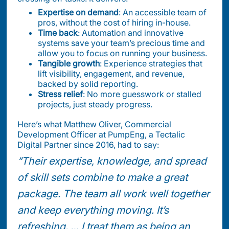
Expertise on demand
: An accessible team of
pros, without the cost of hiring in-house.
Time back
: Automation and innovative
systems save your team’s precious time and
allow you to focus on running your business.
Tangible growth
: Experience strategies that
lift visibility, engagement, and revenue,
backed by solid reporting.
Stress relief
: No more guesswork or stalled
projects, just steady progress.
Here’s what Matthew Oliver, Commercial
Development Officer at PumpEng, a Tectalic
Digital Partner since 2016, had to say:
“Their expertise, knowledge, and spread
of skill sets combine to make a great
package. The team all work well together
and keep everything moving. It’s
refreshing. … I treat them as being an