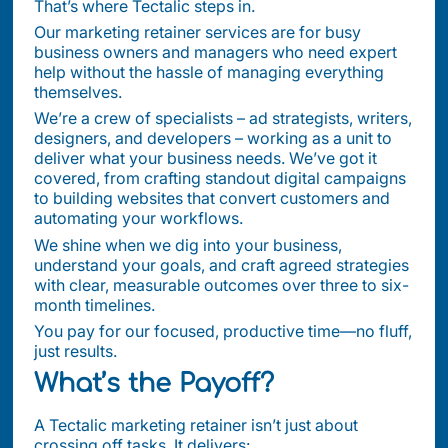
That’s where Tectalic steps in.
Our marketing retainer services are for busy
business owners and managers who need expert
help without the hassle of managing everything
themselves.
We’re a crew of specialists – ad strategists, writers,
designers, and developers – working as a unit to
deliver what your business needs. We’ve got it
covered, from crafting standout digital campaigns
to building websites that convert customers and
automating your workflows.
We shine when we dig into your business,
understand your goals, and craft agreed strategies
with clear, measurable outcomes over three to six-
month timelines.
You pay for our focused, productive time—no fluff,
just results.
What’s the Payoff?
A Tectalic marketing retainer isn’t just about
crossing off tasks. It delivers: