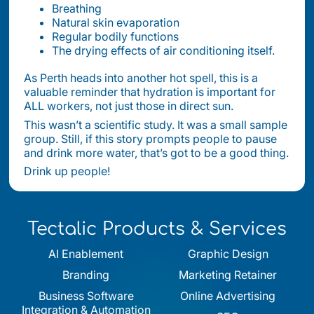
Breathing
Natural skin evaporation
Regular bodily functions
The drying effects of air conditioning itself.
As Perth heads into another hot spell, this is a
valuable reminder that hydration is important for
ALL workers, not just those in direct sun.
This wasn’t a scientific study. It was a small sample
group. Still, if this story prompts people to pause
and drink more water, that’s got to be a good thing.
Drink up people!
Tectalic Products & Services
AI Enablement
Graphic Design
Branding
Marketing Retainer
Business Software
Online Advertising
Integration & Automation