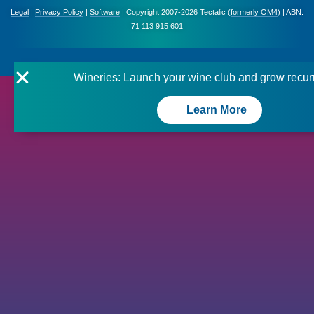
Legal
|
Privacy Policy
|
Software
| Copyright 2007-2026 Tectalic (
formerly OM4
) | ABN:
71 113 915 601
Wineries: Launch your wine club and grow recur
Learn More