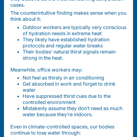
cases.
The counterintuitive finding makes sense when you
think about it:
Outdoor workers are typically very conscious
of hydration needs in extreme heat
They likely have established hydration
protocols and regular water breaks
Their bodies’ natural thirst signals remain
strong in the heat.
Meanwhile, office workers may:
Not feel as thirsty in air conditioning
Get absorbed in work and forget to drink
water
Have suppressed thirst cues due to the
controlled environment
Mistakenly assume they don’t need as much
water because they’re indoors.
Even in climate-controlled spaces, our bodies
continue to lose water through: