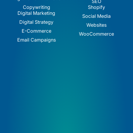
SEO
Copywriting
Shopify
Digital Marketing
Social Media
Digital Strategy
Websites
E-Commerce
WooCommerce
Email Campaigns