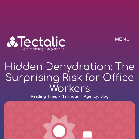
MENU
Hidden Dehydration: The
Surprising Risk for Office
Workers
Reading Time:
< 1
minute
Agency, Blog