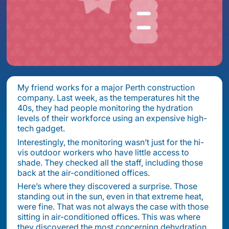
My friend works for a major Perth construction
company. Last week, as the temperatures hit the
40s, they had people monitoring the hydration
levels of their workforce using an expensive high-
tech gadget.
Interestingly, the monitoring wasn’t just for the hi-
vis outdoor workers who have little access to
shade. They checked all the staff, including those
back at the air-conditioned offices.
Here’s where they discovered a surprise. Those
standing out in the sun, even in that extreme heat,
were fine. That was not always the case with those
sitting in air-conditioned offices. This was where
they discovered the most concerning dehydration