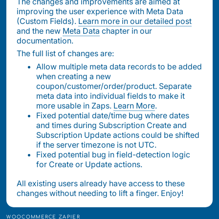
The changes and improvements are aimed at
improving the user experience with Meta Data
(Custom Fields).
Learn more in our detailed post
and the new
Meta Data
chapter in our
documentation.
The full list of changes are:
Allow multiple meta data records to be added
when creating a new
coupon/customer/order/product. Separate
meta data into individual fields to make it
more usable in Zaps.
Learn More
.
Fixed potential date/time bug where dates
and times during Subscription Create and
Subscription Update actions could be shifted
if the server timezone is not UTC.
Fixed potential bug in field-detection logic
for Create or Update actions.
All existing users already have access to these
changes without needing to lift a finger. Enjoy!
WOOCOMMERCE ZAPIER