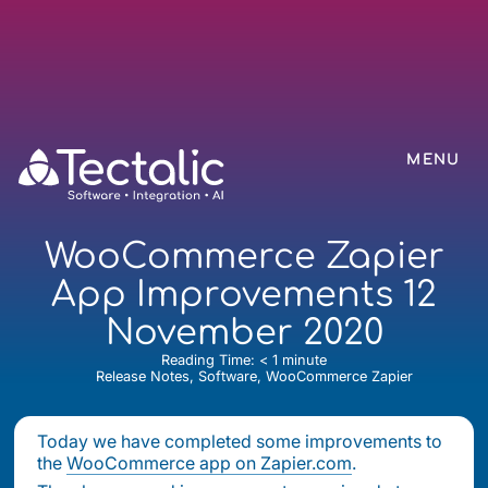
MENU
WooCommerce Zapier
App Improvements 12
November 2020
Reading Time:
< 1
minute
Release Notes, Software, WooCommerce Zapier
Today we have completed some improvements to
the
WooCommerce app on Zapier.com
.