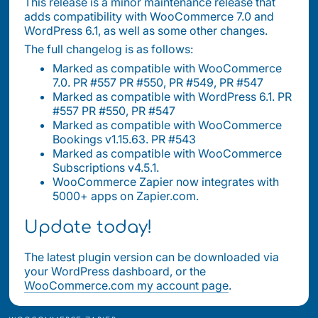
This release is a minor maintenance release that
adds compatibility with WooCommerce 7.0 and
WordPress 6.1, as well as some other changes.
The full changelog is as follows:
Marked as compatible with WooCommerce
7.0. PR #557 PR #550, PR #549, PR #547
Marked as compatible with WordPress 6.1. PR
#557 PR #550, PR #547
Marked as compatible with WooCommerce
Bookings v1.15.63. PR #543
Marked as compatible with WooCommerce
Subscriptions v4.5.1.
WooCommerce Zapier now integrates with
5000+ apps on Zapier.com.
Update today!
The latest plugin version can be downloaded via
your WordPress dashboard, or the
WooCommerce.com my account page
.