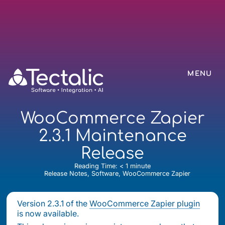
MENU
WooCommerce Zapier
2.3.1 Maintenance
Release
Reading Time:
< 1
minute
Release Notes, Software, WooCommerce Zapier
Version 2.3.1 of the
WooCommerce Zapier plugin
is now available.