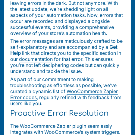
leaving errors in the dark. But not anymore. With
the latest update, we’re shedding light on all
aspects of your automation tasks. Now, errors that
occur are recorded and displayed alongside
successful events, providing a comprehensive
overview of your store’s automation health.
The error messages are meticulously crafted to be
self-explanatory and are accompanied by a
Get
Help
link that directs you to the specific section in
our
documentation
for that error. This ensures
you’re not left deciphering codes but can quickly
understand and tackle the issue.
As part of our commitment to making
troubleshooting as effortless as possible, we’ve
curated a dynamic list of
WooCommerce Zapier
Error codes
, regularly refined with feedback from
users like you.
Proactive Error Resolution
The WooCommerce Zapier plugin seamlessly
integrates with WooCommerce’s system triggers.