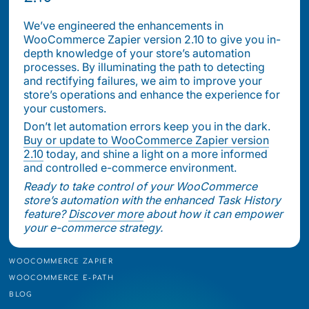
We’ve engineered the enhancements in
WooCommerce Zapier version 2.10 to give you in-
depth knowledge of your store’s automation
processes. By illuminating the path to detecting
and rectifying failures, we aim to improve your
store’s operations and enhance the experience for
your customers.
Don’t let automation errors keep you in the dark.
Buy or update to WooCommerce Zapier version
2.10
today, and shine a light on a more informed
and controlled e-commerce environment.
Ready to take control of your WooCommerce
store’s automation with the enhanced Task History
feature?
Discover more
about how it can empower
your e-commerce strategy.
WOOCOMMERCE ZAPIER
WOOCOMMERCE E-PATH
BLOG