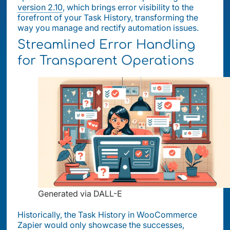
version 2.10
, which brings error visibility to the
forefront of your Task History, transforming the
way you manage and rectify automation issues.
Streamlined Error Handling
for Transparent Operations
Generated via DALL-E
Historically, the Task History in WooCommerce
Zapier would only showcase the successes,