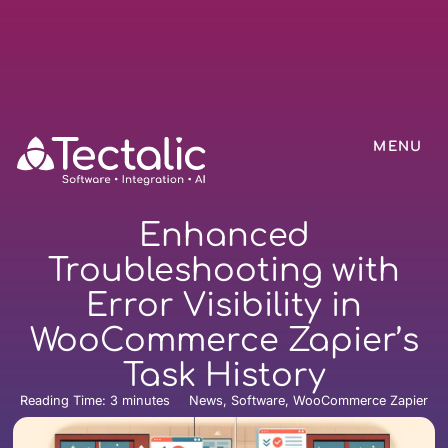
MENU
Enhanced
Troubleshooting with
Error Visibility in
WooCommerce Zapier’s
Task History
Reading Time:
3
minutes
News, Software, WooCommerce Zapier