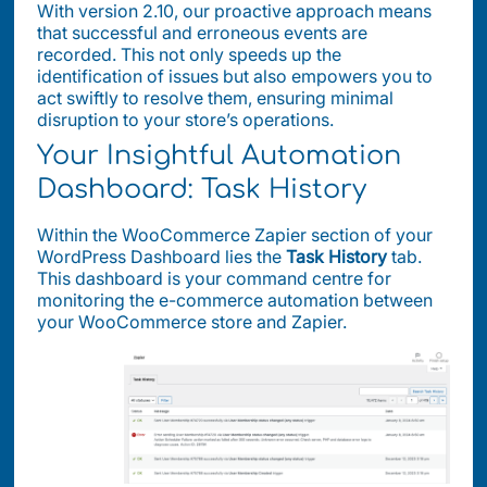
With version 2.10, our proactive approach means
that successful and erroneous events are
recorded. This not only speeds up the
identification of issues but also empowers you to
act swiftly to resolve them, ensuring minimal
disruption to your store’s operations.
Your Insightful Automation
Dashboard: Task History
Within the WooCommerce Zapier section of your
WordPress Dashboard lies the
Task History
tab.
This dashboard is your command centre for
monitoring the e-commerce automation between
your WooCommerce store and Zapier.