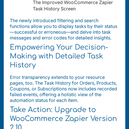
The Improved WooCommerce Zapier
Task History Screen
The newly introduced filtering and search
functions allow you to display tasks by their status
—successful or erroneous—and delve into task
messages and error codes for detailed insights.
Empowering Your Decision-
Making with Detailed Task
History
Error transparency extends to your resource
pages, too. The Task History for Orders, Products,
Coupons, or Subscriptions now includes recorded
failed events, offering a holistic view of the
automation status for each item.
Take Action: Upgrade to
WooCommerce Zapier Version
2.10