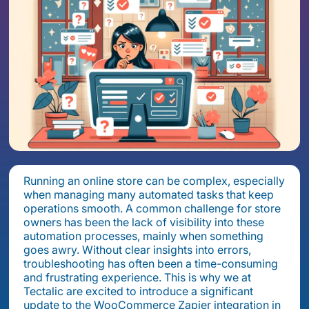
Running an online store can be complex, especially
when managing many automated tasks that keep
operations smooth. A common challenge for store
owners has been the lack of visibility into these
automation processes, mainly when something
goes awry. Without clear insights into errors,
troubleshooting has often been a time-consuming
and frustrating experience. This is why we at
Tectalic are excited to introduce a significant
update to the WooCommerce Zapier integration in